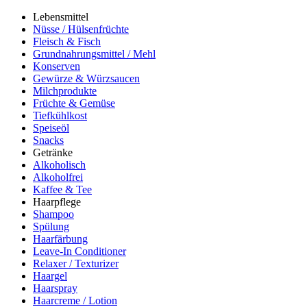
Lebensmittel
Nüsse / Hülsenfrüchte
Fleisch & Fisch
Grundnahrungsmittel / Mehl
Konserven
Gewürze & Würzsaucen
Milchprodukte
Früchte & Gemüse
Tiefkühlkost
Speiseöl
Snacks
Getränke
Alkoholisch
Alkoholfrei
Kaffee & Tee
Haarpflege
Shampoo
Spülung
Haarfärbung
Leave-In Conditioner
Relaxer / Texturizer
Haargel
Haarspray
Haarcreme / Lotion