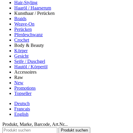
Hair-Styling
Haaröl / Haarserum
Kunsthaar / Perücken
Braids
Weave-On
Perücken
Pferdeschwanz
Crochet
Body & Beauty
Körper
Gesicht
Seife / Duschgel
Hautöl / Körperöl
Accessoires
Raw
New
Promotions
Topseller
Deutsch
Français
English
Produkt, Marke, Barcode, Art.Nr...