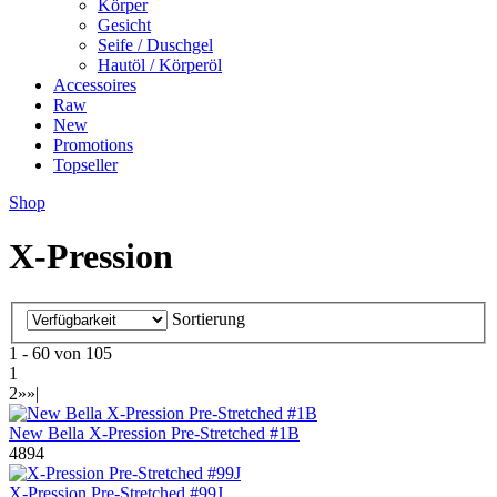
Körper
Gesicht
Seife / Duschgel
Hautöl / Körperöl
Accessoires
Raw
New
Promotions
Topseller
Shop
X-Pression
Sortierung
1 - 60 von 105
1
2
»
»|
New Bella X-Pression Pre-Stretched #1B
4894
X-Pression Pre-Stretched #99J