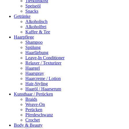
Tiefkühlkost
Speiseöl
Snacks
Getränke
Alkoholisch
Alkoholfrei
Kaffee & Tee
Haarpflege
Shampoo
Spülung
Haarfärbung
Leave-In Conditioner
Relaxer / Texturizer
Haargel
Haarspray
Haarcreme / Lotion
Hair-Styling
Haaröl / Haarserum
Kunsthaar / Perücken
Braids
Weave-On
Perücken
Pferdeschwanz
Crochet
Body & Beauty