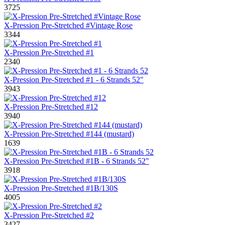
3725
X-Pression Pre-Stretched #Vintage Rose
3344
X-Pression Pre-Stretched #1
2340
X-Pression Pre-Stretched #1 - 6 Strands 52"
3943
X-Pression Pre-Stretched #12
3940
X-Pression Pre-Stretched #144 (mustard)
1639
X-Pression Pre-Stretched #1B - 6 Strands 52"
3918
X-Pression Pre-Stretched #1B/130S
4005
X-Pression Pre-Stretched #2
3427