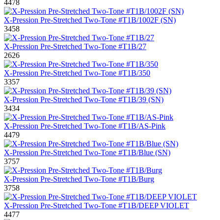
4478
X-Pression Pre-Stretched Two-Tone #T1B/1002F (SN)
3458
X-Pression Pre-Stretched Two-Tone #T1B/27
2626
X-Pression Pre-Stretched Two-Tone #T1B/350
3357
X-Pression Pre-Stretched Two-Tone #T1B/39 (SN)
3434
X-Pression Pre-Stretched Two-Tone #T1B/AS-Pink
4479
X-Pression Pre-Stretched Two-Tone #T1B/Blue (SN)
3757
X-Pression Pre-Stretched Two-Tone #T1B/Burg
3758
X-Pression Pre-Stretched Two-Tone #T1B/DEEP VIOLET
4477