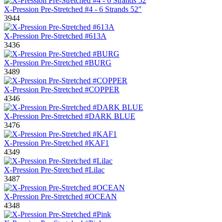
X-Pression Pre-Stretched #4 - 6 Strands 52"
3944
X-Pression Pre-Stretched #613A
3436
X-Pression Pre-Stretched #BURG
3489
X-Pression Pre-Stretched #COPPER
4346
X-Pression Pre-Stretched #DARK BLUE
3476
X-Pression Pre-Stretched #KAF1
4349
X-Pression Pre-Stretched #Lilac
3487
X-Pression Pre-Stretched #OCEAN
4348