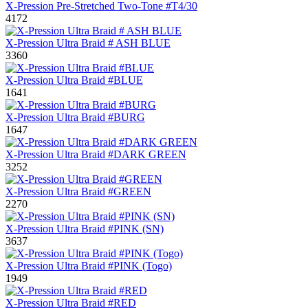
X-Pression Pre-Stretched Two-Tone #T4/30
4172
X-Pression Ultra Braid # ASH BLUE
3360
X-Pression Ultra Braid #BLUE
1641
X-Pression Ultra Braid #BURG
1647
X-Pression Ultra Braid #DARK GREEN
3252
X-Pression Ultra Braid #GREEN
2270
X-Pression Ultra Braid #PINK (SN)
3637
X-Pression Ultra Braid #PINK (Togo)
1949
X-Pression Ultra Braid #RED