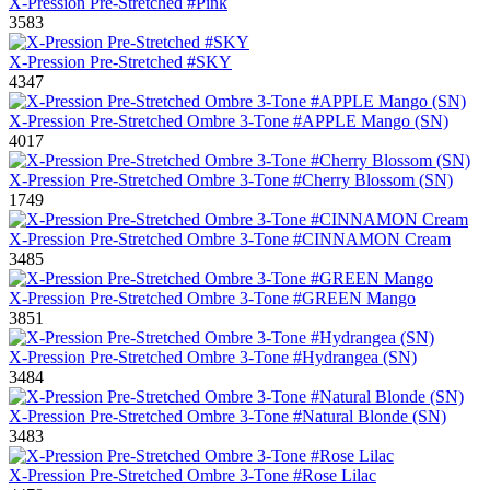
X-Pression Pre-Stretched #Pink
3583
X-Pression Pre-Stretched #SKY
4347
X-Pression Pre-Stretched Ombre 3-Tone #APPLE Mango (SN)
4017
X-Pression Pre-Stretched Ombre 3-Tone #Cherry Blossom (SN)
1749
X-Pression Pre-Stretched Ombre 3-Tone #CINNAMON Cream
3485
X-Pression Pre-Stretched Ombre 3-Tone #GREEN Mango
3851
X-Pression Pre-Stretched Ombre 3-Tone #Hydrangea (SN)
3484
X-Pression Pre-Stretched Ombre 3-Tone #Natural Blonde (SN)
3483
X-Pression Pre-Stretched Ombre 3-Tone #Rose Lilac