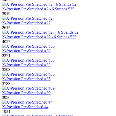
X-Pression Pre-Stretched #2 - 6 Strands 52"
3919
X-Pression Pre-Stretched #27
2615
X-Pression Pre-Stretched #27 - 6 Strands 52"
4057
X-Pression Pre-Stretched #30
2271
X-Pression Pre-Stretched #33
3508
X-Pression Pre-Stretched #35
3788
X-Pression Pre-Stretched #39
3956
X-Pression Pre-Stretched #4
1931