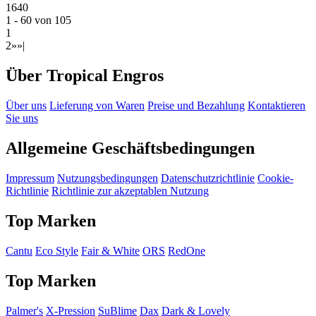
1640
1 - 60 von 105
1
2
»
»|
Über Tropical Engros
Über uns
Lieferung von Waren
Preise und Bezahlung
Kontaktieren
Sie uns
Allgemeine Geschäftsbedingungen
Impressum
Nutzungsbedingungen
Datenschutzrichtlinie
Cookie-
Richtlinie
Richtlinie zur akzeptablen Nutzung
Top Marken
Cantu
Eco Style
Fair & White
ORS
RedOne
Top Marken
Palmer's
X-Pression
SuBlime
Dax
Dark & Lovely