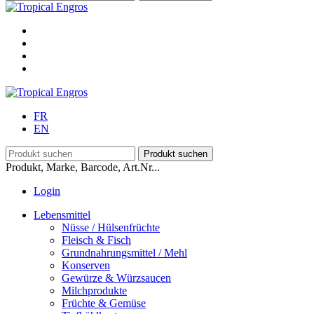
FR
EN
Produkt, Marke, Barcode, Art.Nr...
Login
Lebensmittel
Nüsse / Hülsenfrüchte
Fleisch & Fisch
Grundnahrungsmittel / Mehl
Konserven
Gewürze & Würzsaucen
Milchprodukte
Früchte & Gemüse