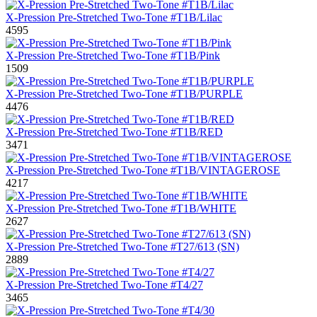
X-Pression Pre-Stretched Two-Tone #T1B/Lilac
4595
X-Pression Pre-Stretched Two-Tone #T1B/Pink
1509
X-Pression Pre-Stretched Two-Tone #T1B/PURPLE
4476
X-Pression Pre-Stretched Two-Tone #T1B/RED
3471
X-Pression Pre-Stretched Two-Tone #T1B/VINTAGEROSE
4217
X-Pression Pre-Stretched Two-Tone #T1B/WHITE
2627
X-Pression Pre-Stretched Two-Tone #T27/613 (SN)
2889
X-Pression Pre-Stretched Two-Tone #T4/27
3465